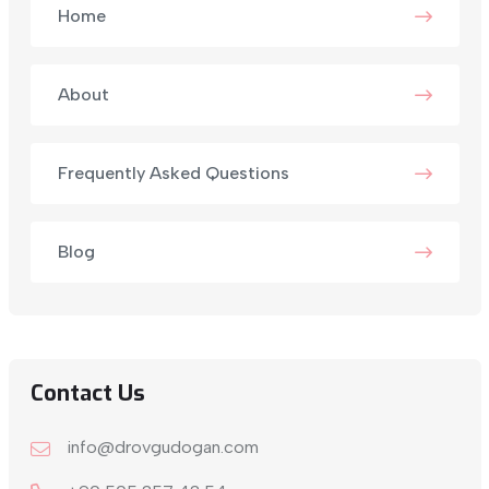
Home
About
Frequently Asked Questions
Blog
Contact Us
info@drovgudogan.com