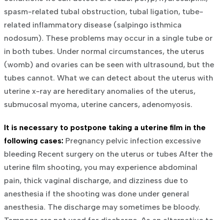
spasm-related tubal obstruction, tubal ligation, tube-
related inflammatory disease (salpingo isthmica
nodosum). These problems may occur in a single tube or
in both tubes. Under normal circumstances, the uterus
(womb) and ovaries can be seen with ultrasound, but the
tubes cannot.
What we can detect about the uterus with
uterine x-ray are hereditary anomalies of the uterus,
submucosal myoma, uterine cancers, adenomyosis.
It is necessary to postpone taking a uterine film in the
following cases:
Pregnancy
pelvic infection
excessive
bleeding
Recent surgery on the uterus or tubes
After the
uterine film shooting, you may experience abdominal
pain, thick vaginal discharge, and dizziness due to
anesthesia if the shooting was done under general
anesthesia. The discharge may sometimes be bloody.