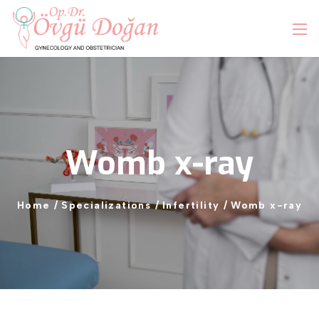
Womb
x-ray
Home
/
Specializations
/
Infertility
/
Womb
x-ray