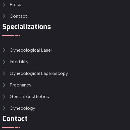
Press
Contact
Specializations
Gynecological Laser
Infertility
Gynecological Laparoscopy
Pregnancy
Genital Aesthetics
Gynecology
Contact