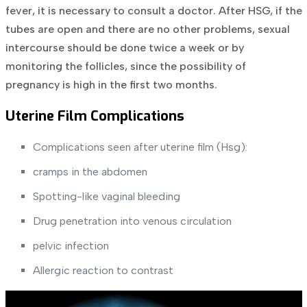
fever, it is necessary to consult a doctor.
After HSG, if the
tubes are open and there are no other problems, sexual
intercourse should be done twice a week or by
monitoring the follicles, since the possibility of
pregnancy is high in the first two months.
Uterine Film Complications
Complications seen after uterine film (Hsg):
cramps in the abdomen
Spotting-like vaginal bleeding
Drug penetration into venous circulation
pelvic infection
Allergic reaction to contrast