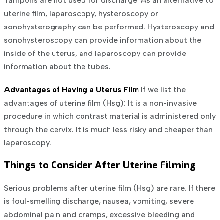
Tampons are not used for discharge.
As an alternative to
uterine film, laparoscopy, hysteroscopy or
sonohysterography can be performed. Hysteroscopy and
sonohysteroscopy can provide information about the
inside of the uterus, and laparoscopy can provide
information about the tubes.
Advantages of Having a Uterus Film
If we list the
advantages of uterine film (Hsg):
It is a non-invasive
procedure in which contrast material is administered only
through the cervix.
It is much less risky and cheaper than
laparoscopy.
Things to Consider After Uterine Filming
Serious problems after uterine film (Hsg) are rare. If there
is foul-smelling discharge, nausea, vomiting, severe
abdominal pain and cramps, excessive bleeding and