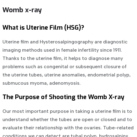
Womb x-ray
What is Uterine Film (HSG)?
Uterine film and Hysterosalpingography are diagnostic
imaging methods used in female infertility since 1911.
Thanks to the uterine film, it helps to diagnose many
problems such as congenital or subsequent closure of
the uterine tubes, uterine anomalies, endometrial polyp,
submucous myoma, adenomyosis.
The Purpose of Shooting the Womb X-ray
Our most important purpose in taking a uterine film is to
understand whether the tubes are open or closed and to
evaluate their relationship with the ovaries. Tube-related
conditions we can detect are tubal polyp, hydrosalpinx,