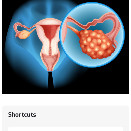
Shortcuts