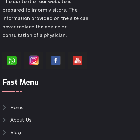
The content of our website is
prepared to inform visitors. The
information provided on the site can
never replace the advice or
consultation of a physician.
Fast Menu
Home
About Us
Blog