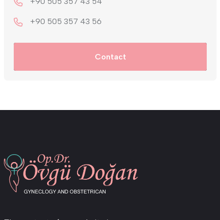
+90 505 357 43 54
+9‎0 505 357 43 56
Contact