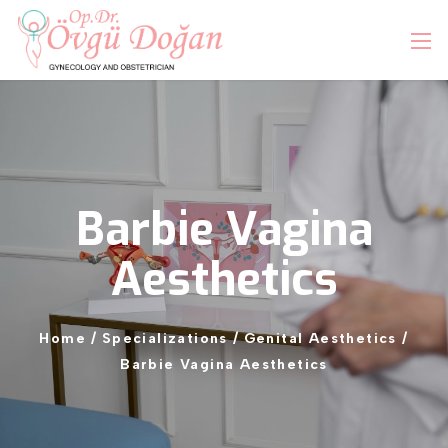
Barbie
Vagina
Aesthetics
Home
/
Specializations
/
Genital
Aesthetics
/
Barbie
Vagina
Aesthetics