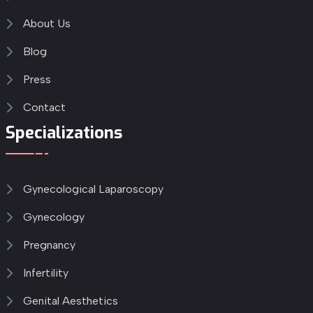
About Us
Blog
Press
Contact
Specializations
Gynecological Laparoscopy
Gynecology
Pregnancy
Infertility
Genital Aesthetics