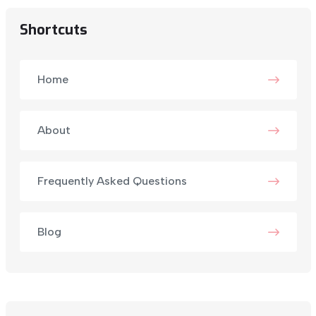
Shortcuts
Home
About
Frequently Asked Questions
Blog