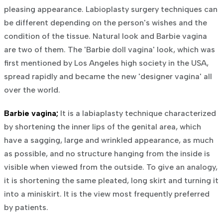
pleasing appearance. Labioplasty surgery techniques can
be different depending on the person's wishes and the
condition of the tissue. Natural look and Barbie vagina
are two of them. The 'Barbie doll vagina' look, which was
first mentioned by Los Angeles high society in the USA,
spread rapidly and became the new 'designer vagina' all
over the world.
Barbie vagina;
It is a labiaplasty technique characterized
by shortening the inner lips of the genital area, which
have a sagging, large and wrinkled appearance, as much
as possible, and no structure hanging from the inside is
visible when viewed from the outside. To give an analogy,
it is shortening the same pleated, long skirt and turning it
into a miniskirt. It is the view most frequently preferred
by patients.