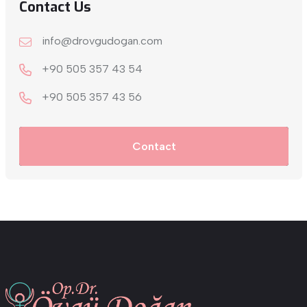
Contact Us
info@drovgudogan.com
+90 505 357 43 54
+9‎0 505 357 43 56
Contact