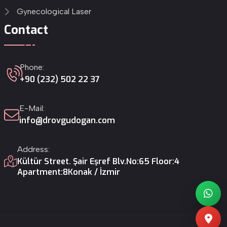
Gynecological Laser
Contact
Phone:
+90 (232) 502 22 37
E-Mail:
info@drovgudogan.com
Address:
Kültür Street. Şair Eşref Blv.
No:65 Floor:4
Apartment:8
Konak / İzmir