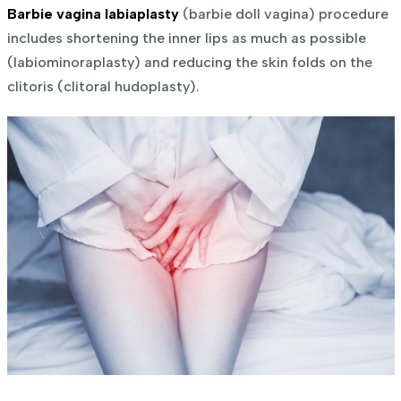
Barbie vagina labiaplasty
(barbie doll vagina) procedure
includes shortening the inner lips as much as possible
(labiominoraplasty) and reducing the skin folds on the
clitoris (clitoral hudoplasty).