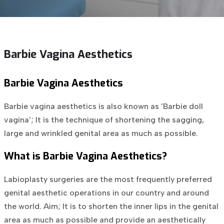
Barbie Vagina Aesthetics
Barbie Vagina Aesthetics
Barbie vagina aesthetics is also known as 'Barbie doll
vagina'; It is the technique of shortening the sagging,
large and wrinkled genital area as much as possible.
What is Barbie Vagina Aesthetics?
Labioplasty surgeries are the most frequently preferred
genital aesthetic operations in our country and around
the world. Aim; It is to shorten the inner lips in the genital
area as much as possible and provide an aesthetically