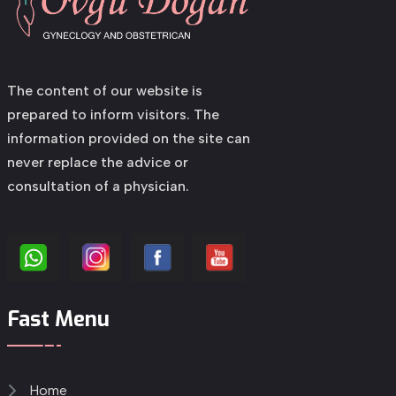
The content of our website is
prepared to inform visitors. The
information provided on the site can
never replace the advice or
consultation of a physician.
Fast Menu
Home